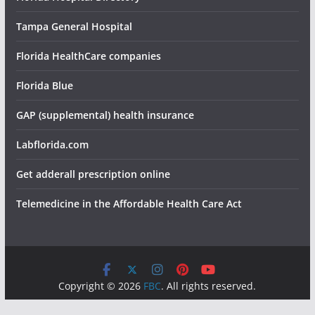
Tampa General Hospital
Florida HealthCare companies
Florida Blue
GAP (supplemental) health insurance
Labflorida.com
Get adderall prescription online
Telemedicine in the Affordable Health Care Act
Copyright © 2026
FBC
. All rights reserved.
Theme:
ColorMag
by ThemeGrill. Powered by
WordPress
.