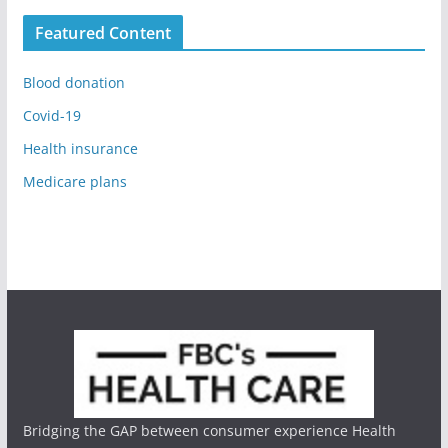
Featured Content
Blood donation
Covid-19
Health insurance
Medicare plans
Bridging the GAP between consumer experience Health