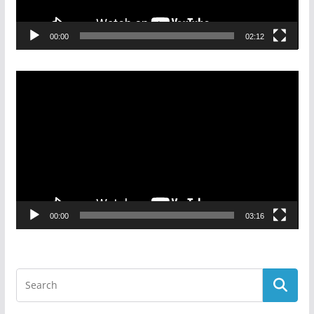
00:00
02:12
Video
Player
00:00
03:16