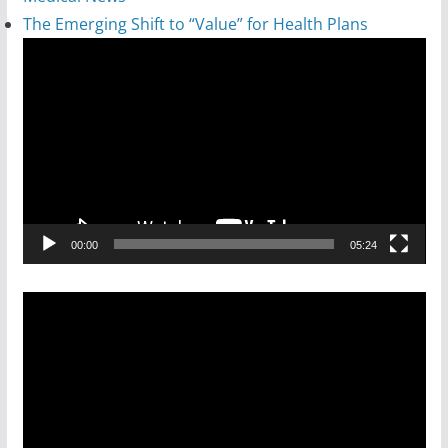
The Emerging Shift to “Value” for Health Plans
Video
Player
00:00
05:24
Video
Player