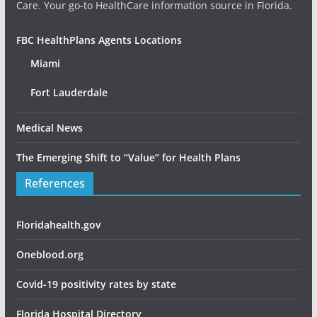
Care. Your go-to HealthCare information source in Florida.
FBC HealthPlans Agents Locations
Miami
Fort Lauderdale
Medical News
The Emerging Shift to “Value” for Health Plans
References
Floridahealth.gov
Oneblood.org
Covid-19 positivity rates by state
Florida Hospital Directory