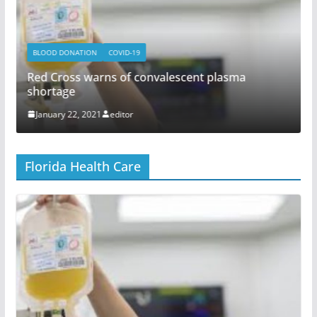
BLOOD DONATION
COVID-19
Red Cross warns of convalescent plasma
shortage
January 22, 2021
editor
Florida Health Care