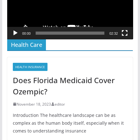
00:00
02:32
Health Care
HEALTH INSURANCE
Does Florida Medicaid Cover
Ozempic?
November 18, 2023
editor
Introduction The healthcare landscape can be as
complex as the human body itself, especially when it
comes to understanding insurance