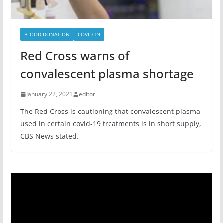
BLOOD DONATION
COVID-19
Red Cross warns of
convalescent plasma shortage
January 22, 2021
editor
The Red Cross is cautioning that convalescent plasma
used in certain covid-19 treatments is in short supply,
CBS News stated.
Video
Player