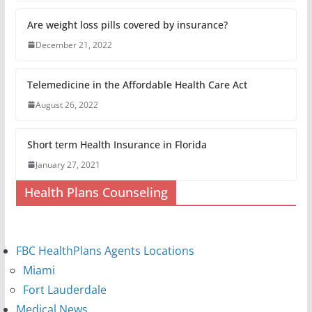
Are weight loss pills covered by insurance?
December 21, 2022
Telemedicine in the Affordable Health Care Act
August 26, 2022
Short term Health Insurance in Florida
January 27, 2021
Health Plans Counseling
FBC HealthPlans Agents Locations
Miami
Fort Lauderdale
Medical News