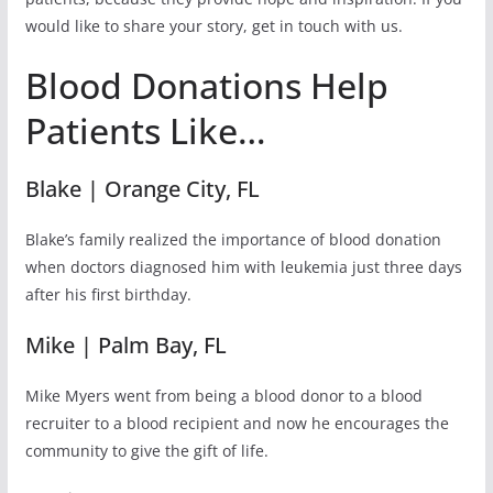
would like to share your story, get in touch with us.
Blood Donations Help
Patients Like…
Blake | Orange City, FL
Blake’s family realized the importance of blood donation
when doctors diagnosed him with leukemia just three days
after his first birthday.
Mike | Palm Bay, FL
Mike Myers went from being a blood donor to a blood
recruiter to a blood recipient and now he encourages the
community to give the gift of life.