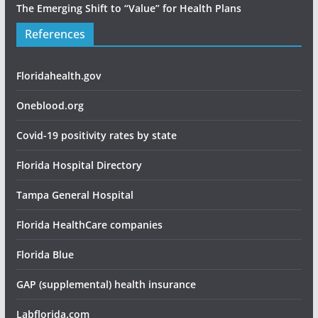
The Emerging Shift to “Value” for Health Plans
References
Floridahealth.gov
Oneblood.org
Covid-19 positivity rates by state
Florida Hospital Directory
Tampa General Hospital
Florida HealthCare companies
Florida Blue
GAP (supplemental) health insurance
Labflorida.com