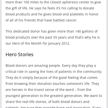
more than 100 miles to the closest apheresis center to give
the gift of life. He says he feels it’s his calling to donate
blood products and he gives blood and platelets in honor
of all of his friends that have battled cancer.
This dedicated donor has given more than 140 gallons of
blood products over the past 55 years and that’s why he is
our Hero of the Month for January 2012.
Hero Stories
Blood donors are amazing people. Every day they play a
critical role in saving the lives of patients in the community.
They do it simply because of the good feeling that comes
from knowing their donation touches someone’s life. They
are heroes in the truest sense of the word – from the
youngest generation to the greatest generation. We want to
share the real-life stories, of both blood donors and
patients, because they provide hope and inspiration. If you