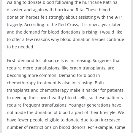
waiting to donate blood following the hurricane Katrina
disaster and again with hurricane Rita. These blood
donation heroes felt strongly about assisting with the 9/11
tragedy. According to the Red Cross, it is now a year later
and the demand for blood donations is rising. I would like
to offer a few reasons why blood donation heroes continue
to be needed.
First, demand for blood cells is increasing. Surgeries that
require more transfusions, like organ transplants, are
becoming more common. Demand for blood in
chemotherapy treatment is also increasing. Both
transplants and chemotherapy make it harder for patients
to develop their own healthy blood cells, so these patients
require frequent transfusions. Younger generations have
not made the donation of blood a part of their lifestyle. We
have fewer people eligible to donate due to an increased
number of restrictions on blood donors. For example, some