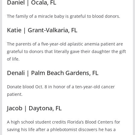
Daniel | Ocala, FL
The family of a miracle baby is grateful to blood donors.
Katie | Grant-Valkaria, FL
The parents of a five-year-old aplastic anemia patient are
grateful to donors that literally gave their daughter the gift
of life.
Denali | Palm Beach Gardens, FL
Donate blood Oct. 8 in honor of a ten-year-old cancer
patient.
Jacob | Daytona, FL
A high school student credits Florida’s Blood Centers for
saving his life after a phlebotomist discovers he has a