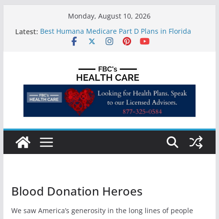
Skip
Monday, August 10, 2026
to
Latest:
Best Humana Medicare Part D Plans in Florida
content
Does Florida Medicaid Cover Ozempic?
Are weight loss pills covered by insurance?
Telemedicine in the Affordable Health Care Act
FBC Medicare Agents Florida | Medigap
(Medicare Supplement), Medicare Advantage
Insurance Agency in Florida
Blood Donation Heroes
We saw America’s generosity in the long lines of people