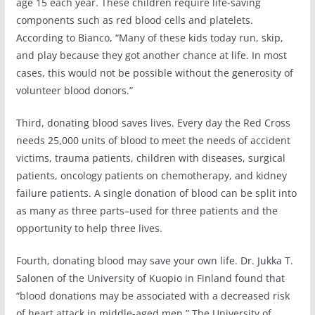
age 15 each year. These children require life-saving
components such as red blood cells and platelets.
According to Bianco, “Many of these kids today run, skip,
and play because they got another chance at life. In most
cases, this would not be possible without the generosity of
volunteer blood donors.”
Third, donating blood saves lives. Every day the Red Cross
needs 25,000 units of blood to meet the needs of accident
victims, trauma patients, children with diseases, surgical
patients, oncology patients on chemotherapy, and kidney
failure patients. A single donation of blood can be split into
as many as three parts–used for three patients and the
opportunity to help three lives.
Fourth, donating blood may save your own life. Dr. Jukka T.
Salonen of the University of Kuopio in Finland found that
“blood donations may be associated with a decreased risk
of heart attack in middle-aged men.” The University of