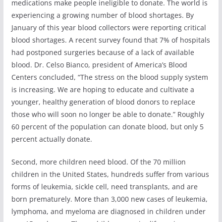
medications make people ineligible to donate. The world is
experiencing a growing number of blood shortages. By
January of this year blood collectors were reporting critical
blood shortages. A recent survey found that 7% of hospitals
had postponed surgeries because of a lack of available
blood. Dr. Celso Bianco, president of America’s Blood
Centers concluded, “The stress on the blood supply system
is increasing. We are hoping to educate and cultivate a
younger, healthy generation of blood donors to replace
those who will soon no longer be able to donate.” Roughly
60 percent of the population can donate blood, but only 5
percent actually donate.
Second, more children need blood. Of the 70 million
children in the United States, hundreds suffer from various
forms of leukemia, sickle cell, need transplants, and are
born prematurely. More than 3,000 new cases of leukemia,
lymphoma, and myeloma are diagnosed in children under