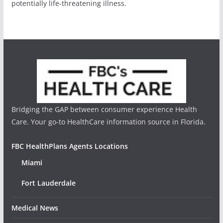
potentially life-threatening illness.
Bridging the GAP between consumer experience Health
Care. Your go-to HealthCare information source in Florida.
FBC HealthPlans Agents Locations
Miami
Fort Lauderdale
Medical News