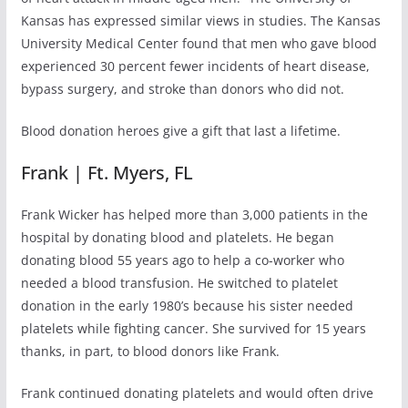
Kansas has expressed similar views in studies. The Kansas
University Medical Center found that men who gave blood
experienced 30 percent fewer incidents of heart disease,
bypass surgery, and stroke than donors who did not.
Blood donation heroes give a gift that last a lifetime.
Frank | Ft. Myers, FL
Frank Wicker has helped more than 3,000 patients in the
hospital by donating blood and platelets. He began
donating blood 55 years ago to help a co-worker who
needed a blood transfusion. He switched to platelet
donation in the early 1980’s because his sister needed
platelets while fighting cancer. She survived for 15 years
thanks, in part, to blood donors like Frank.
Frank continued donating platelets and would often drive